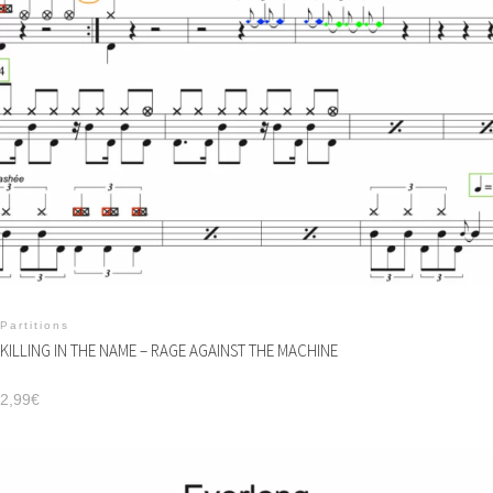
Partitions
KILLING IN THE NAME – RAGE AGAINST THE MACHINE
2,99
€