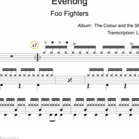
Partitions