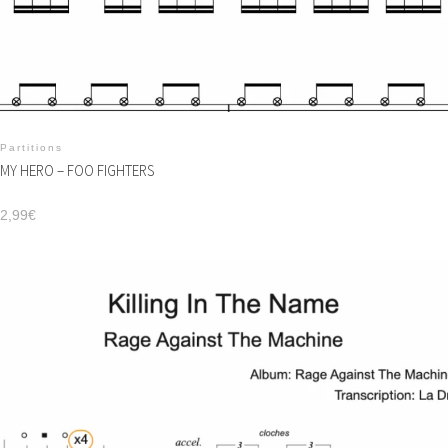
Partitions
MY HERO – FOO FIGHTERS
2,99
€