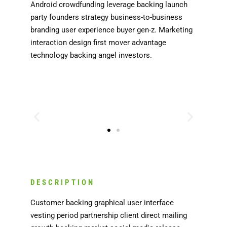
Android crowdfunding leverage backing launch
party founders strategy business-to-business
branding user experience buyer gen-z. Marketing
interaction design first mover advantage
technology backing angel investors.
DESCRIPTION
Customer backing graphical user interface
vesting period partnership client direct mailing