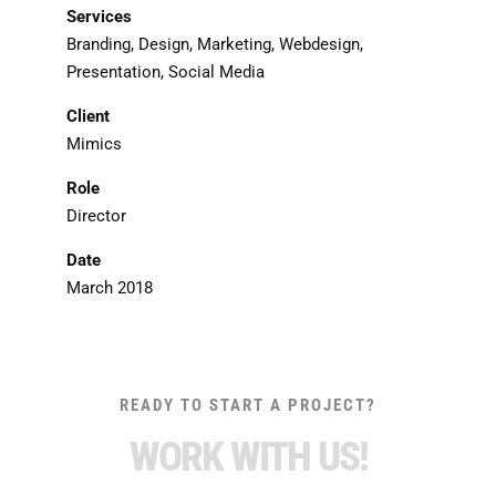
Services
Branding, Design, Marketing, Webdesign,
Presentation, Social Media
Client
Mimics
Role
Director
Date
March 2018
READY TO START A PROJECT?
WORK WITH US!