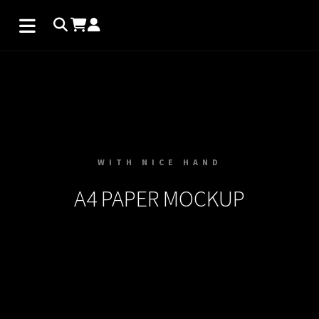
WITH NICE HAND
A4 PAPER MOCKUP