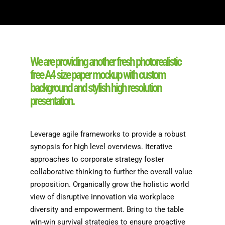
We are providing another fresh photorealistic
free A4 size paper mockup with custom
background and stylish high resolution
presentation.
Leverage agile frameworks to provide a robust
synopsis for high level overviews. Iterative
approaches to corporate strategy foster
collaborative thinking to further the overall value
proposition. Organically grow the holistic world
view of disruptive innovation via workplace
diversity and empowerment. Bring to the table
win-win survival strategies to ensure proactive