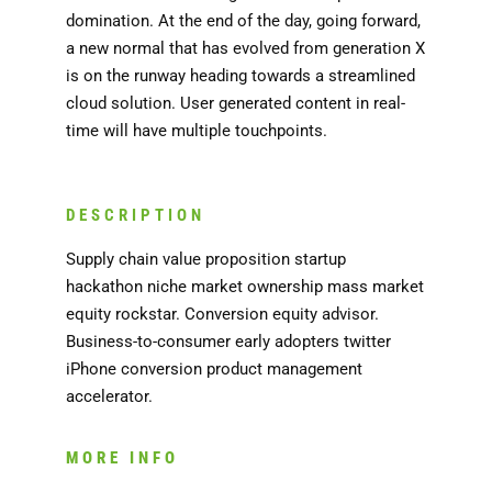
domination. At the end of the day, going forward,
a new normal that has evolved from generation X
is on the runway heading towards a streamlined
cloud solution. User generated content in real-
time will have multiple touchpoints.
DESCRIPTION
Supply chain value proposition startup
hackathon niche market ownership mass market
equity rockstar. Conversion equity advisor.
Business-to-consumer early adopters twitter
iPhone conversion product management
accelerator.
MORE INFO