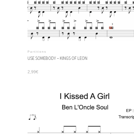
Partitions
USE SOMEBODY – KINGS OF LEON
2,99
€