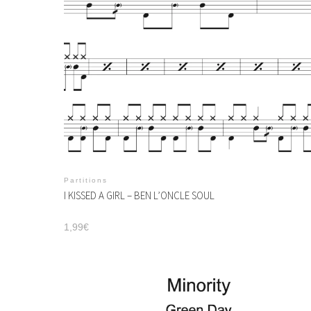
Partitions
I KISSED A GIRL – BEN L’ONCLE SOUL
1,99
€