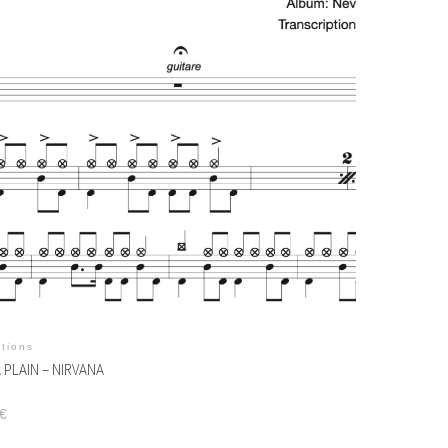
itions
 PLAIN – NIRVANA
€