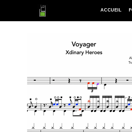
ACCUEIL
F