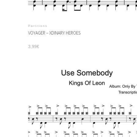
Partitions
VOYAGER – XDINARY HEROES
3,99
€