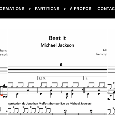
ORMATIONS
PARTITIONS
À PROPOS
CONTAC
▼
▼