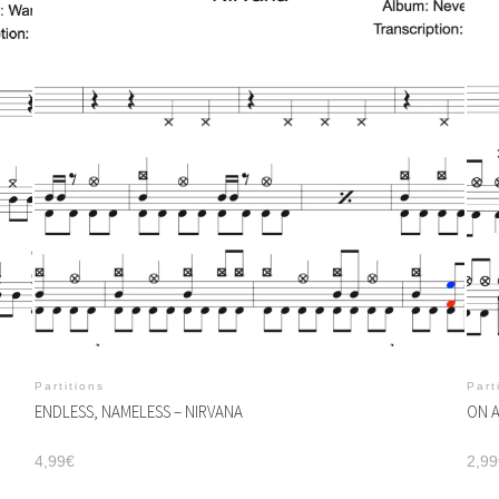
Partitions
Part
ENDLESS, NAMELESS – NIRVANA
ON A
4,99
€
2,99