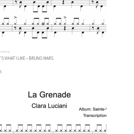
itions
’S WHAT I LIKE – BRUNO MARS
€