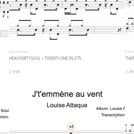
Partitions
Part
HEAVYDIRTYSOUL – TWENTY ONE PILOTS
THAT
2,99
€
2,99