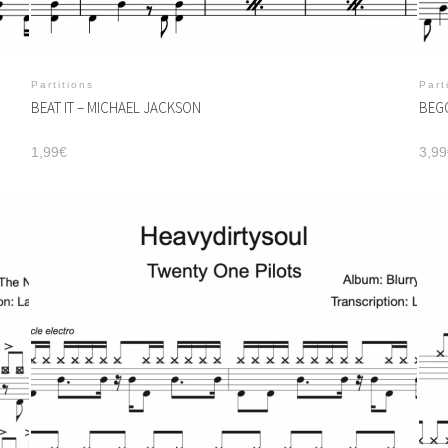
Partitions
Part
BEAT IT – MICHAEL JACKSON
BEGG
1,99
€
3,99