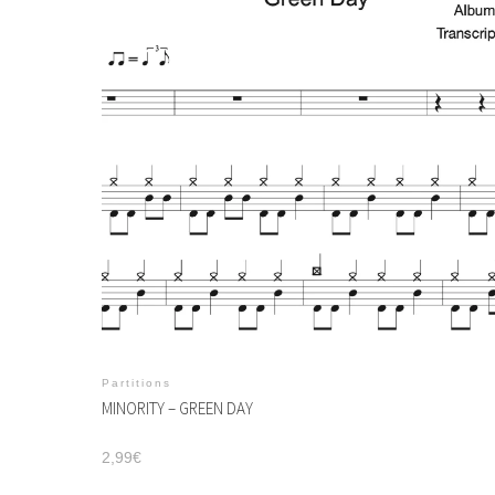
Partitions
MINORITY – GREEN DAY
2,99
€