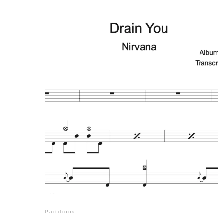
Partitions