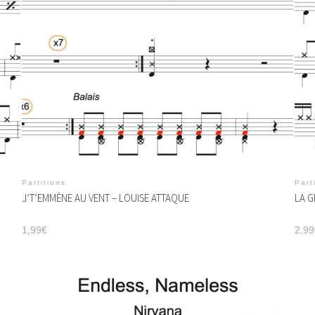
Partitions
Part
J’T’EMMÈNE AU VENT – LOUISE ATTAQUE
LA G
1,99
€
2,99