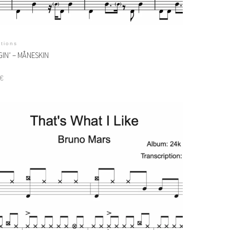
itions
IN’ – MÅNESKIN
€