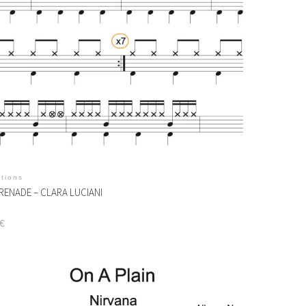
itions
RENADE – CLARA LUCIANI
€