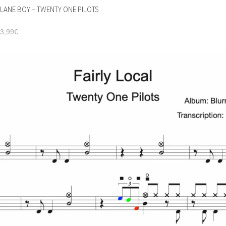
LANE BOY – TWENTY ONE PILOTS
3,99
€