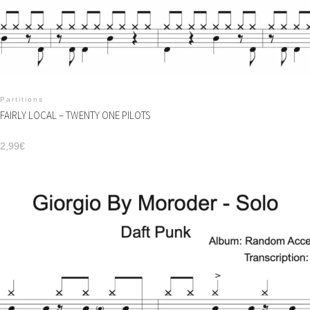
Partitions
FAIRLY LOCAL – TWENTY ONE PILOTS
2,99
€