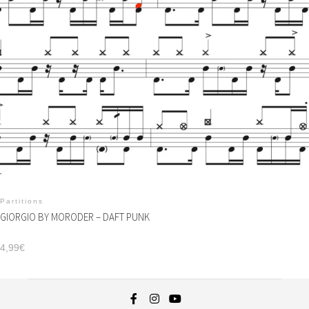
Partitions
GIORGIO BY MORODER – DAFT PUNK
4,99
€