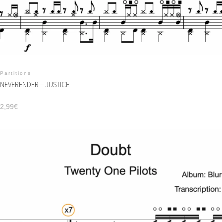
Partitions
NEVERENDER – JUSTICE
2,99
€