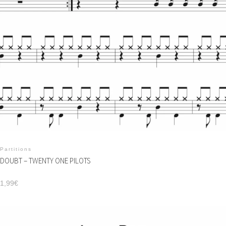
Partitions
DOUBT – TWENTY ONE PILOTS
1,99
€