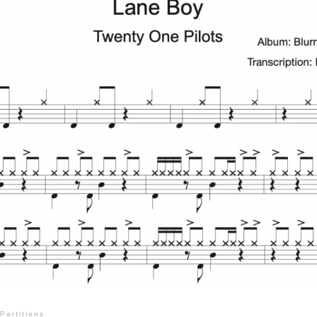
Partitions