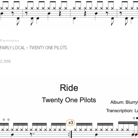
Partitions
FAIRLY LOCAL – TWENTY ONE PILOTS
2,99
€