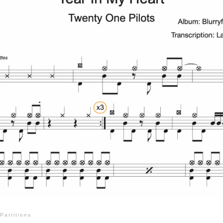
Partitions