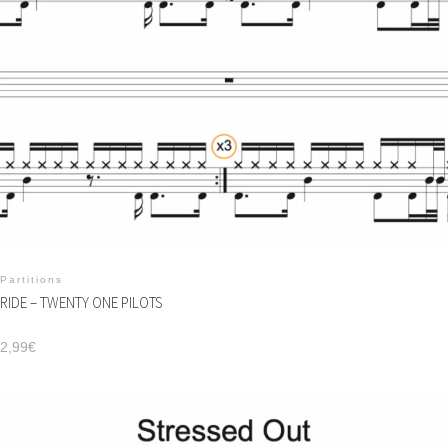
Partitions
RIDE – TWENTY ONE PILOTS
2,99
€