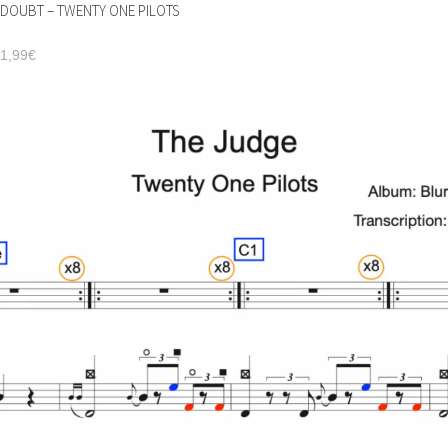
DOUBT – TWENTY ONE PILOTS
1,99
€