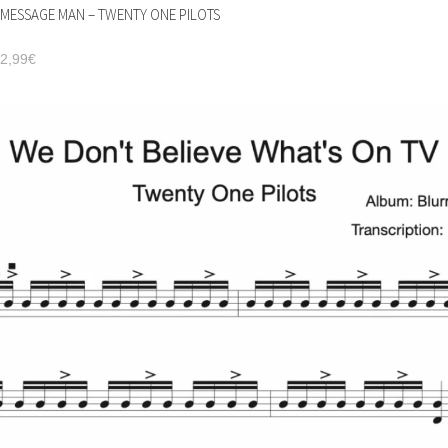
MESSAGE MAN – TWENTY ONE PILOTS
2,99
€