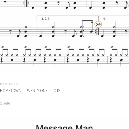
Partitions
HOMETOWN – TWENTY ONE PILOTS
1,99
€