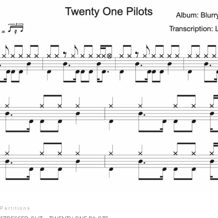
Partitions