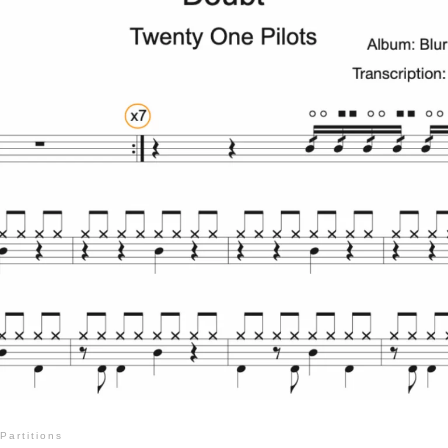
Partitions