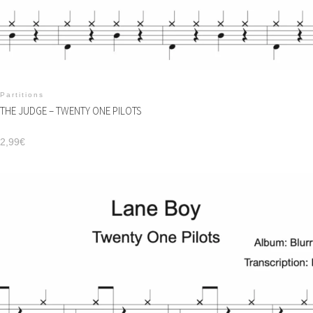
Partitions
THE JUDGE – TWENTY ONE PILOTS
2,99
€