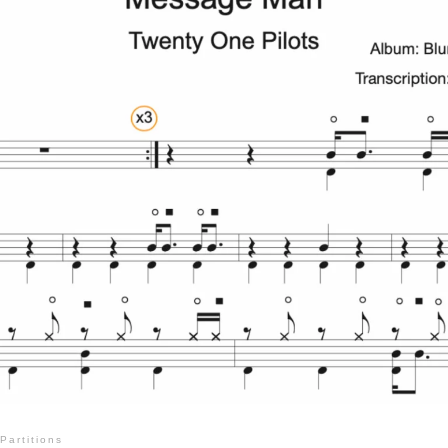
Partitions