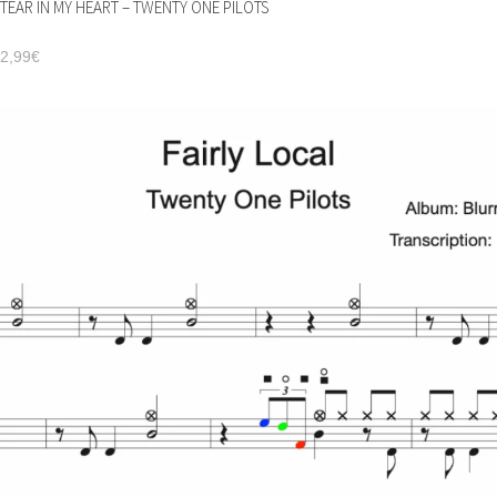
TEAR IN MY HEART – TWENTY ONE PILOTS
2,99
€