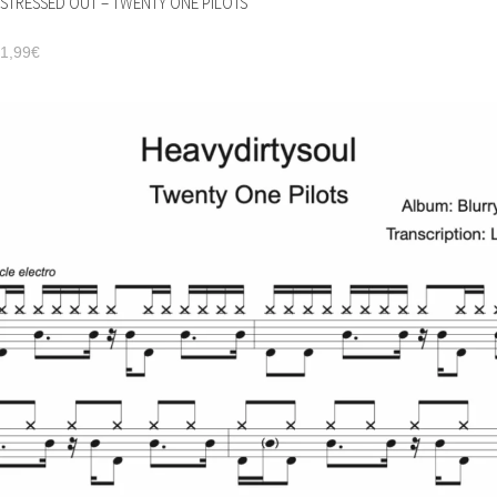
STRESSED OUT – TWENTY ONE PILOTS
1,99
€