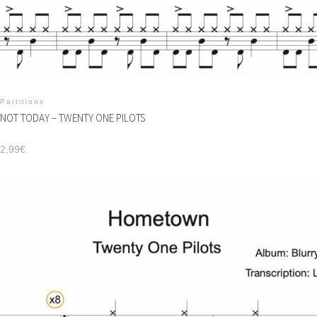
Partitions
NOT TODAY – TWENTY ONE PILOTS
2,99
€