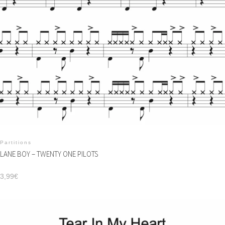
Partitions
LANE BOY – TWENTY ONE PILOTS
3,99
€