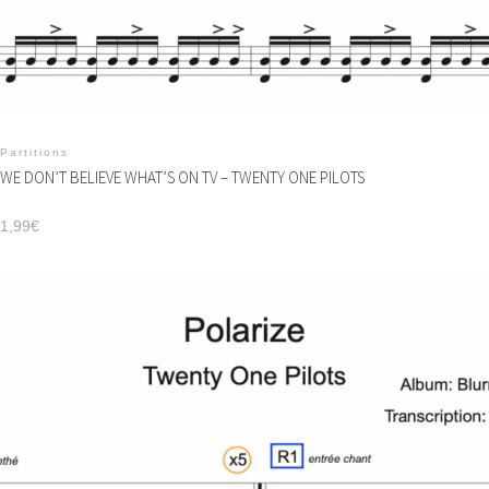
Partitions
WE DON’T BELIEVE WHAT’S ON TV – TWENTY ONE PILOTS
1,99
€