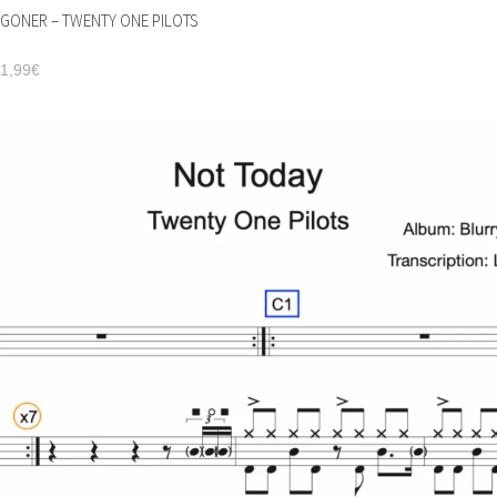
GONER – TWENTY ONE PILOTS
1,99
€