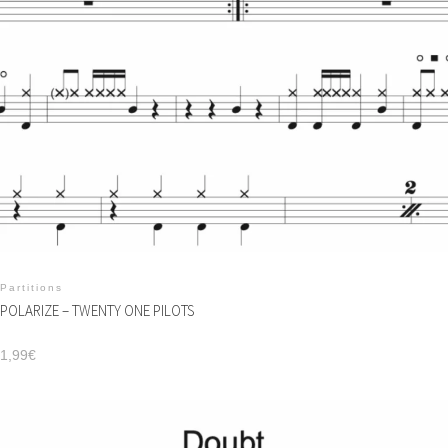
Partitions
POLARIZE – TWENTY ONE PILOTS
1,99
€