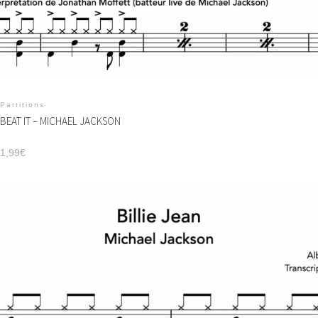
Partitions
BEAT IT – MICHAEL JACKSON
1,99
€