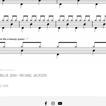
Partitions
BILLIE JEAN – MICHAEL JACKSON
2,99
€