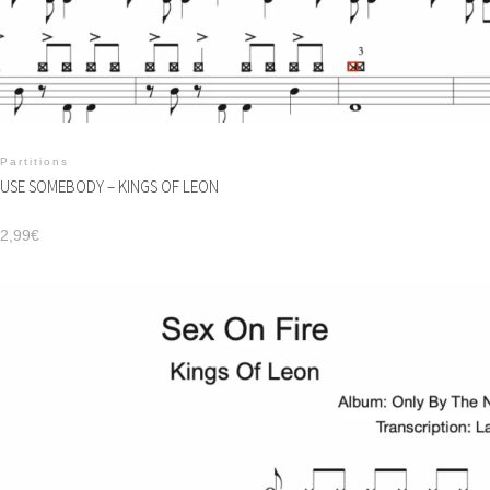
Partitions
USE SOMEBODY – KINGS OF LEON
2,99
€