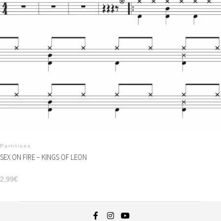
Partitions
SEX ON FIRE – KINGS OF LEON
2,99
€