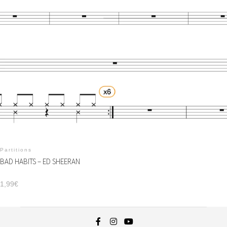
Partitions
BAD HABITS – ED SHEERAN
1,99
€