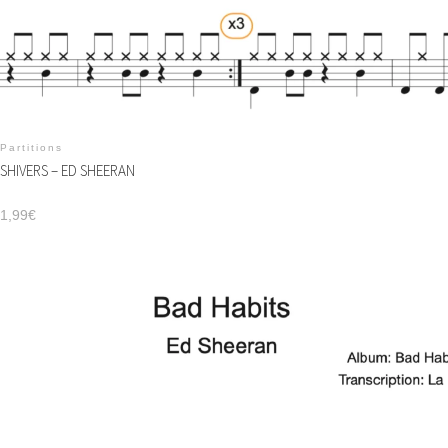
Partitions
SHIVERS – ED SHEERAN
1,99
€